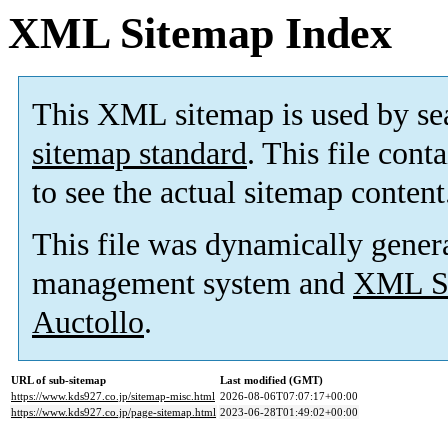
XML Sitemap Index
This XML sitemap is used by se
sitemap standard
. This file cont
to see the actual sitemap content
This file was dynamically gener
management system and
XML Si
Auctollo
.
URL of sub-sitemap
Last modified (GMT)
https://www.kds927.co.jp/sitemap-misc.html
2026-08-06T07:07:17+00:00
https://www.kds927.co.jp/page-sitemap.html
2023-06-28T01:49:02+00:00