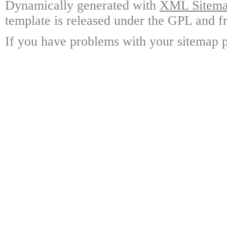
Dynamically generated with
XML Sitemap
template is released under the GPL and fr
If you have problems with your sitemap p